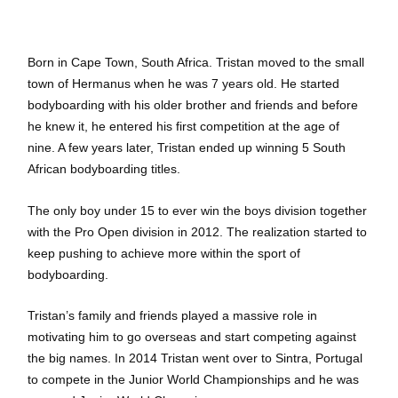
Born in Cape Town, South Africa. Tristan moved to the small
town of Hermanus when he was 7 years old. He started
bodyboarding with his older brother and friends and before
he knew it, he entered his first competition at the age of
nine. A few years later, Tristan ended up winning 5 South
African bodyboarding titles.
The only boy under 15 to ever win the boys division together
with the Pro Open division in 2012. The realization started to
keep pushing to achieve more within the sport of
bodyboarding.
Tristan’s family and friends played a massive role in
motivating him to go overseas and start competing against
the big names. In 2014 Tristan went over to Sintra, Portugal
to compete in the Junior World Championships and he was