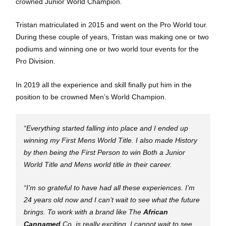
crowned Junior World Champion.
Tristan matriculated in 2015 and went on the Pro World tour.
During these couple of years, Tristan was making one or two
podiums and winning one or two world tour events for the
Pro Division.
In 2019 all the experience and skill finally put him in the
position to be crowned Men’s World Champion.
“Everything started falling into place and I ended up
winning my First Mens World Title. I also made History
by then being the First Person to win Both a Junior
World Title and Mens world title in their career.
“I’m so grateful to have had all these experiences. I’m
24 years old now and I can’t wait to see what the future
brings. To work with a brand like The
African
Cannamed
Co. is really exciting. I cannot wait to see