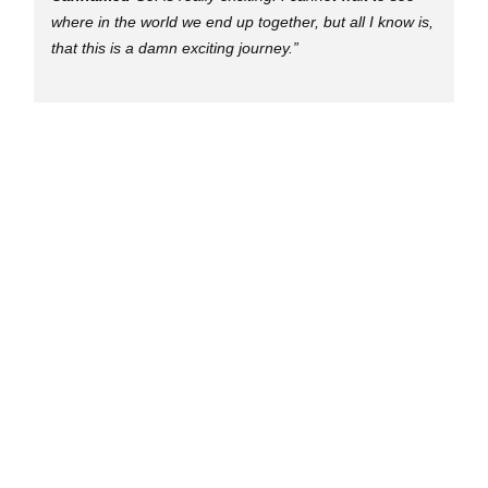
where in the world we end up together, but all I know is,
that this is a damn exciting journey.”