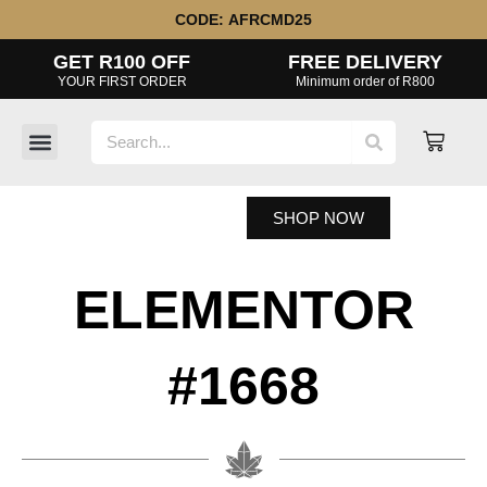
Skip
CODE:
AFRCMD25
to
GET R100 OFF
FREE DELIVERY
content
YOUR FIRST ORDER
Minimum order of R800
Search
Cart
SHOP NOW
ELEMENTOR
#1668