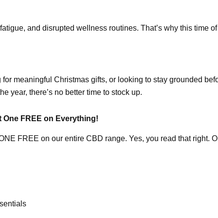
fatigue, and disrupted wellness routines. That’s why this time of 
 for meaningful Christmas gifts, or looking to stay grounded be
he year, there’s no better time to stock up.
t One FREE on Everything!
 FREE on our entire CBD range. Yes, you read that right. Oils, 
sentials