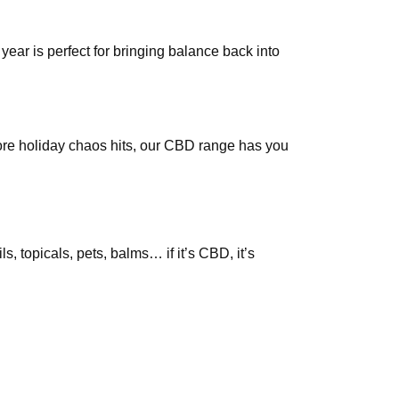
year is perfect for bringing balance back into
fore holiday chaos hits, our CBD range has you
topicals, pets, balms… if it’s CBD, it’s