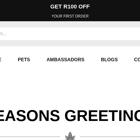
GET R100 OFF
YOUR FIRST ORDER
E
PETS
AMBASSADORS
BLOGS
C
EASONS GREETIN