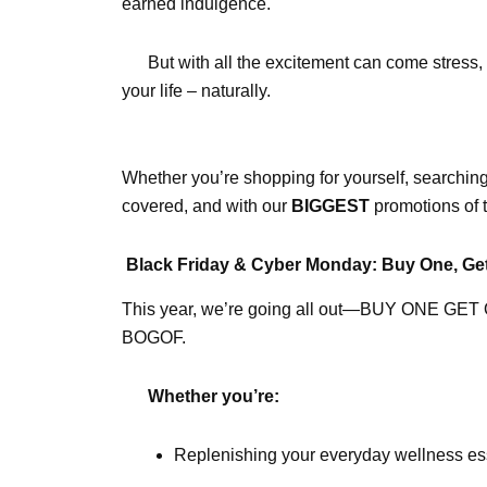
earned indulgence.
But with all the excitement can come stress, 
your life – naturally.
Whether you’re shopping for yourself, searching
covered, and with our
BIGGEST
promotions of t
Black Friday & Cyber Monday: Buy One, Ge
This year, we’re going all out—BUY ONE GET ONE
BOGOF.
Whether you’re:
Replenishing your everyday wellness es