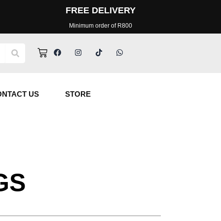
FREE DELIVERY
Minimum order of R800
Facebook
Instagram
Tiktok
Whatsapp
Cart
ONTACT US
STORE
GS