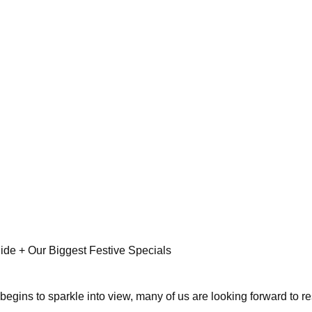
ide + Our Biggest Festive Specials
gins to sparkle into view, many of us are looking forward to rest