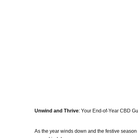
Unwind and Thrive
: Your End-of-Year CBD Gu
As the year winds down and the festive season be