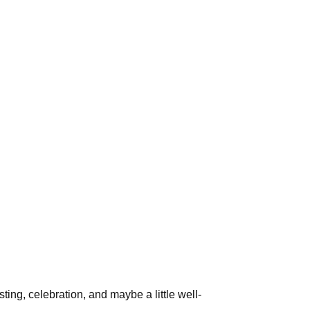
ing, celebration, and maybe a little well-