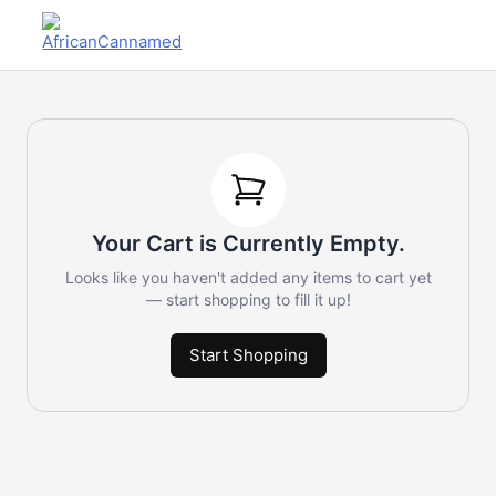
Your Cart is Currently Empty.
Looks like you haven't added any items to cart yet
— start shopping to fill it up!
Start Shopping